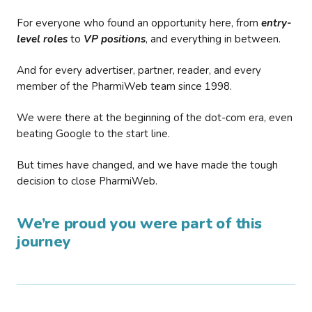
For everyone who found an opportunity here, from
entry-
level roles
to
VP positions
, and everything in between.
And for every advertiser, partner, reader, and every
member of the PharmiWeb team since 1998.
We were there at the beginning of the dot-com era, even
beating Google to the start line.
But times have changed, and we have made the tough
decision to close PharmiWeb.
We’re proud you were part of this
journey