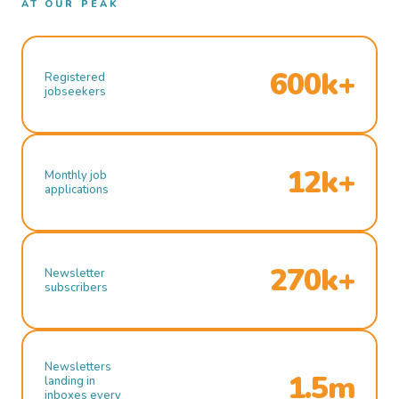
AT OUR PEAK
600k+
Registered
jobseekers
12k+
Monthly job
applications
270k+
Newsletter
subscribers
Newsletters
1.5m
landing in
inboxes every