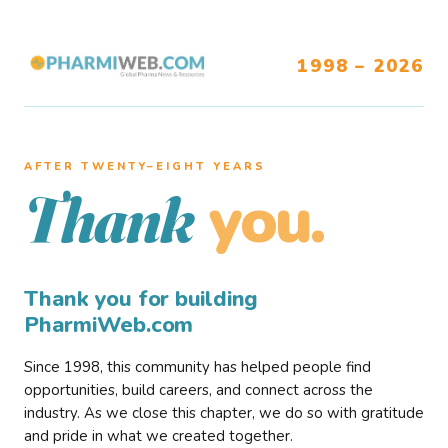
1998 – 2026
AFTER TWENTY–EIGHT YEARS
you.
Thank
Thank you for building
PharmiWeb.com
Since 1998, this community has helped people find
opportunities, build careers, and connect across the
industry. As we close this chapter, we do so with gratitude
and pride in what we created together.