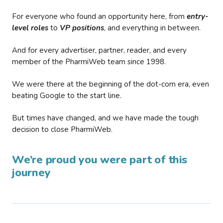
For everyone who found an opportunity here, from
entry-
level roles
to
VP positions
, and everything in between.
And for every advertiser, partner, reader, and every
member of the PharmiWeb team since 1998.
We were there at the beginning of the dot-com era, even
beating Google to the start line.
But times have changed, and we have made the tough
decision to close PharmiWeb.
We’re proud you were part of this
journey