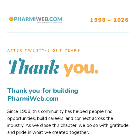
1998 – 2026
AFTER TWENTY–EIGHT YEARS
you.
Thank
Thank you for building
PharmiWeb.com
Since 1998, this community has helped people find
opportunities, build careers, and connect across the
industry. As we close this chapter, we do so with gratitude
and pride in what we created together.