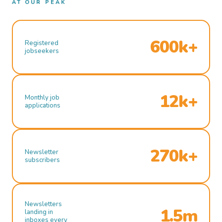
AT OUR PEAK
600k+
Registered
jobseekers
12k+
Monthly job
applications
270k+
Newsletter
subscribers
Newsletters
1.5m
landing in
inboxes every