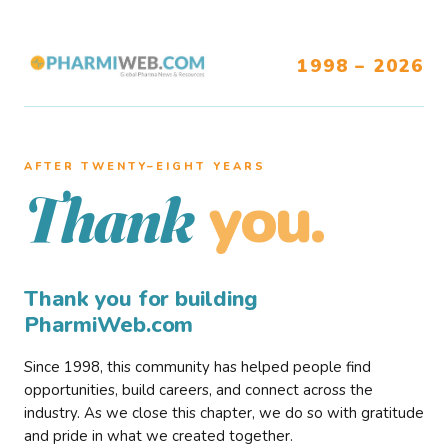
1998 – 2026
AFTER TWENTY–EIGHT YEARS
you.
Thank
Thank you for building
PharmiWeb.com
Since 1998, this community has helped people find
opportunities, build careers, and connect across the
industry. As we close this chapter, we do so with gratitude
and pride in what we created together.