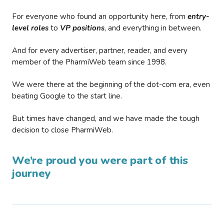
For everyone who found an opportunity here, from
entry-
level roles
to
VP positions
, and everything in between.
And for every advertiser, partner, reader, and every
member of the PharmiWeb team since 1998.
We were there at the beginning of the dot-com era, even
beating Google to the start line.
But times have changed, and we have made the tough
decision to close PharmiWeb.
We’re proud you were part of this
journey