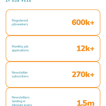
AT OUR PEAK
600k+
Registered
jobseekers
12k+
Monthly job
applications
270k+
Newsletter
subscribers
Newsletters
1.5m
landing in
inboxes every