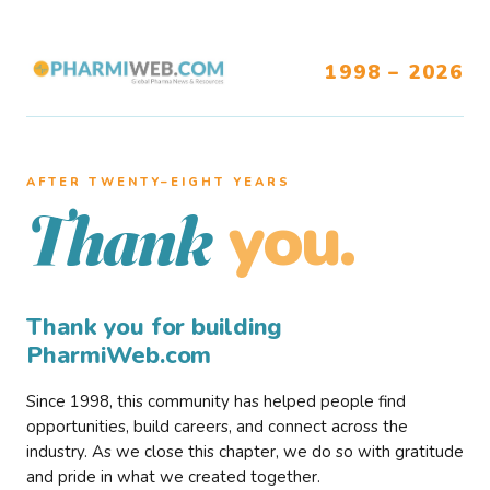
1998 – 2026
AFTER TWENTY–EIGHT YEARS
you.
Thank
Thank you for building
PharmiWeb.com
Since 1998, this community has helped people find
opportunities, build careers, and connect across the
industry. As we close this chapter, we do so with gratitude
and pride in what we created together.