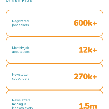
AT OUR PEAK
600k+
Registered
jobseekers
12k+
Monthly job
applications
270k+
Newsletter
subscribers
Newsletters
1.5m
landing in
inboxes every