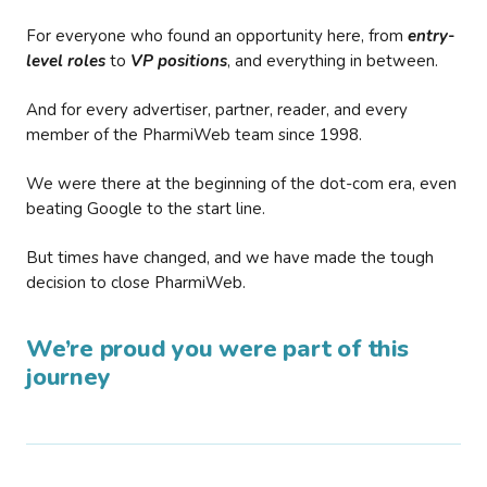
For everyone who found an opportunity here, from
entry-
level roles
to
VP positions
, and everything in between.
And for every advertiser, partner, reader, and every
member of the PharmiWeb team since 1998.
We were there at the beginning of the dot-com era, even
beating Google to the start line.
But times have changed, and we have made the tough
decision to close PharmiWeb.
We’re proud you were part of this
journey