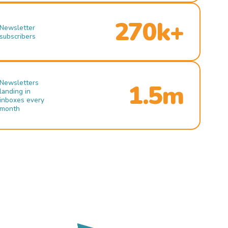
270k+
Newsletter
subscribers
Newsletters
1.5m
landing in
inboxes every
month