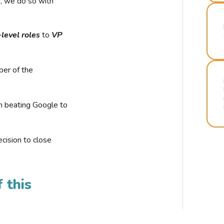
r, we do so with
-level roles
to
VP
ber of the
n beating Google to
cision to close
 this