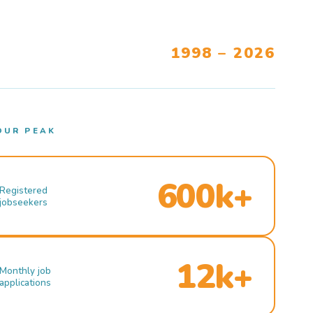
1998 – 2026
OUR PEAK
600k+
Registered
jobseekers
12k+
Monthly job
applications