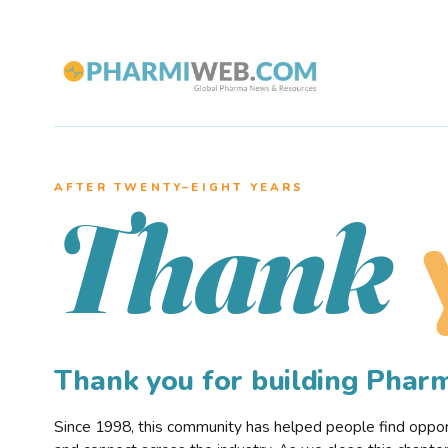
AFTER TWENTY–EIGHT YEARS
Thank
Thank you for building Pha
Since 1998, this community has helped people find opportu