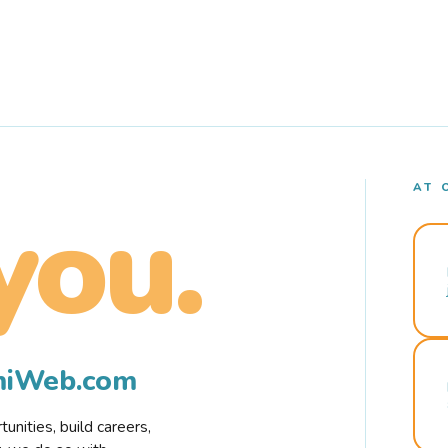
AT 
you.
rmiWeb.com
nities, build careers,