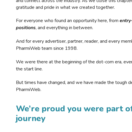
and connect across the industry. As we close this chapte
gratitude and pride in what we created together.
For everyone who found an opportunity here, from
entry
positions
, and everything in between.
And for every advertiser, partner, reader, and every mem
PharmiWeb team since 1998.
We were there at the beginning of the dot-com era, eve
the start line.
But times have changed, and we have made the tough de
PharmiWeb.
We’re proud you were part of
journey