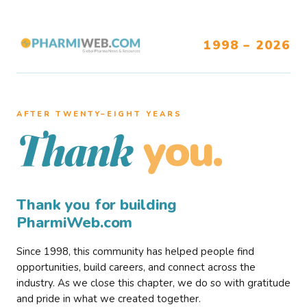
1998 – 2026
AFTER TWENTY–EIGHT YEARS
you.
Thank
Thank you for building
PharmiWeb.com
Since 1998, this community has helped people find
opportunities, build careers, and connect across the
industry. As we close this chapter, we do so with gratitude
and pride in what we created together.