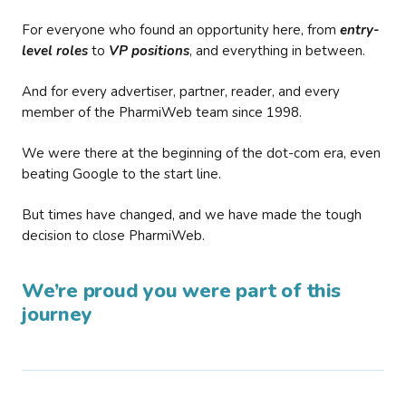
For everyone who found an opportunity here, from
entry-
level roles
to
VP positions
, and everything in between.
And for every advertiser, partner, reader, and every
member of the PharmiWeb team since 1998.
We were there at the beginning of the dot-com era, even
beating Google to the start line.
But times have changed, and we have made the tough
decision to close PharmiWeb.
We’re proud you were part of this
journey