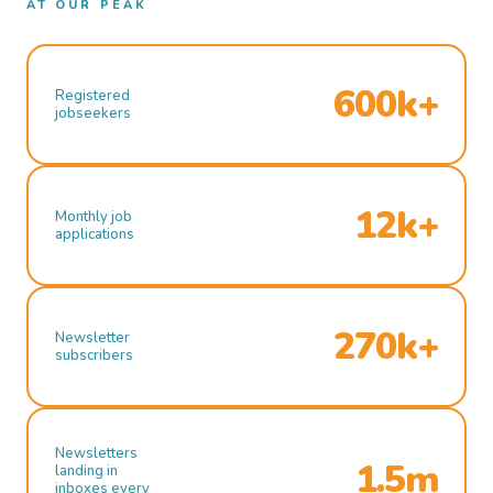
AT OUR PEAK
600k+
Registered
jobseekers
12k+
Monthly job
applications
270k+
Newsletter
subscribers
Newsletters
1.5m
landing in
inboxes every