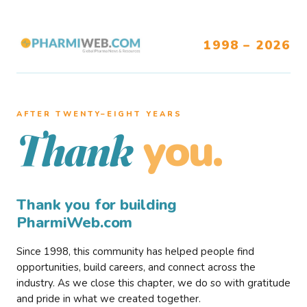
1998 – 2026
AFTER TWENTY–EIGHT YEARS
you.
Thank
Thank you for building
PharmiWeb.com
Since 1998, this community has helped people find
opportunities, build careers, and connect across the
industry. As we close this chapter, we do so with gratitude
and pride in what we created together.