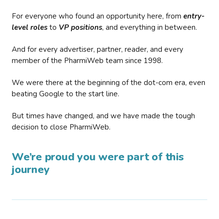
For everyone who found an opportunity here, from
entry-
level roles
to
VP positions
, and everything in between.
And for every advertiser, partner, reader, and every
member of the PharmiWeb team since 1998.
We were there at the beginning of the dot-com era, even
beating Google to the start line.
But times have changed, and we have made the tough
decision to close PharmiWeb.
We’re proud you were part of this
journey