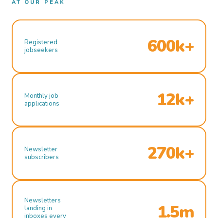
AT OUR PEAK
600k+
Registered
jobseekers
12k+
Monthly job
applications
270k+
Newsletter
subscribers
Newsletters
1.5m
landing in
inboxes every