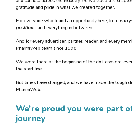
and connect across the industry. As we close this chapte
gratitude and pride in what we created together.
For everyone who found an opportunity here, from
entry
positions
, and everything in between.
And for every advertiser, partner, reader, and every mem
PharmiWeb team since 1998.
We were there at the beginning of the dot-com era, eve
the start line.
But times have changed, and we have made the tough de
PharmiWeb.
We’re proud you were part of
journey