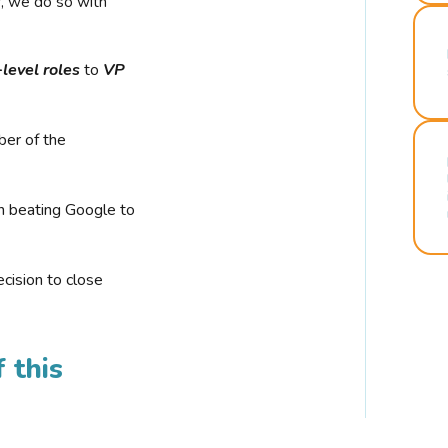
r, we do so with
-level roles
to
VP
ber of the
n beating Google to
cision to close
 this