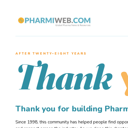
AFTER TWENTY–EIGHT YEARS
Thank
Thank you for building Pha
Since 1998, this community has helped people find opportu