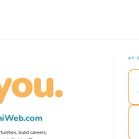
AT 
you.
rmiWeb.com
nities, build careers,