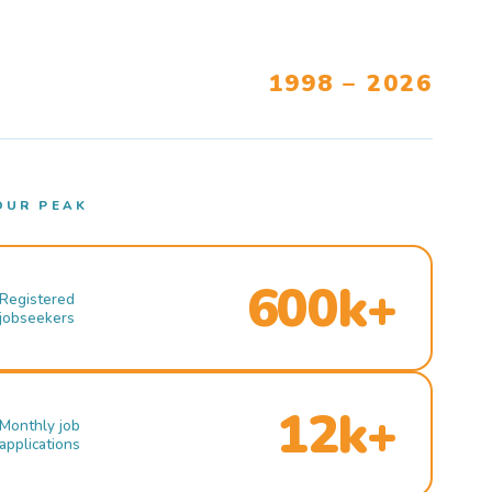
1998 – 2026
OUR PEAK
600k+
Registered
jobseekers
12k+
Monthly job
applications