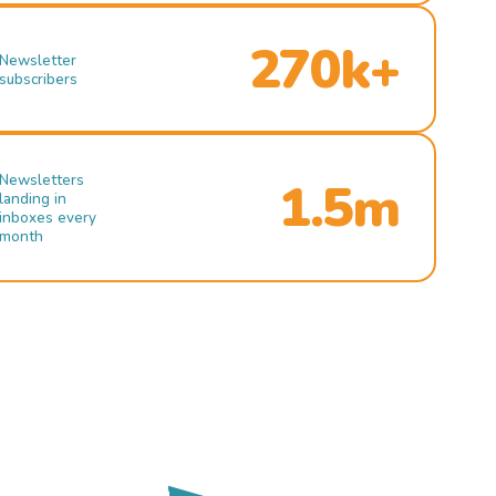
270k+
Newsletter
subscribers
Newsletters
1.5m
landing in
inboxes every
month