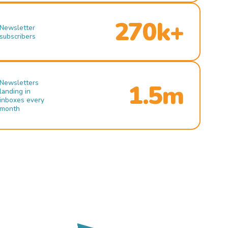
270k+
Newsletter
subscribers
Newsletters
1.5m
landing in
inboxes every
month