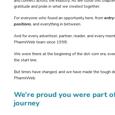
and connect across the industry. As we close this chapte
gratitude and pride in what we created together.
For everyone who found an opportunity here, from
entry
positions
, and everything in between.
And for every advertiser, partner, reader, and every mem
PharmiWeb team since 1998.
We were there at the beginning of the dot-com era, eve
the start line.
But times have changed, and we have made the tough de
PharmiWeb.
We’re proud you were part of
journey