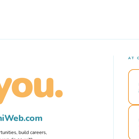
AT 
you.
rmiWeb.com
nities, build careers,