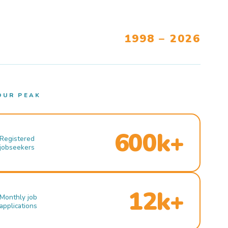
1998 – 2026
OUR PEAK
600k+
Registered
jobseekers
12k+
Monthly job
applications