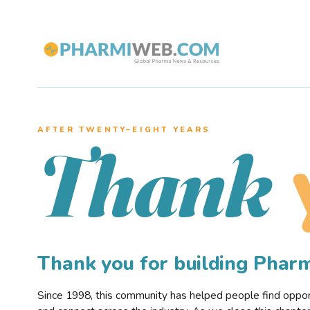
AFTER TWENTY–EIGHT YEARS
Thank
Thank you for building Pha
Since 1998, this community has helped people find opportu