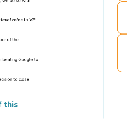
r, we do so with
-level roles
to
VP
ber of the
n beating Google to
cision to close
 this