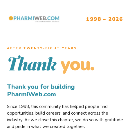
1998 – 2026
AFTER TWENTY–EIGHT YEARS
you.
Thank
Thank you for building
PharmiWeb.com
Since 1998, this community has helped people find
opportunities, build careers, and connect across the
industry. As we close this chapter, we do so with gratitude
and pride in what we created together.