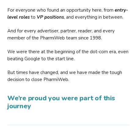
For everyone who found an opportunity here, from
entry-
level roles
to
VP positions
, and everything in between.
And for every advertiser, partner, reader, and every
member of the PharmiWeb team since 1998.
We were there at the beginning of the dot-com era, even
beating Google to the start line.
But times have changed, and we have made the tough
decision to close PharmiWeb.
We’re proud you were part of this
journey