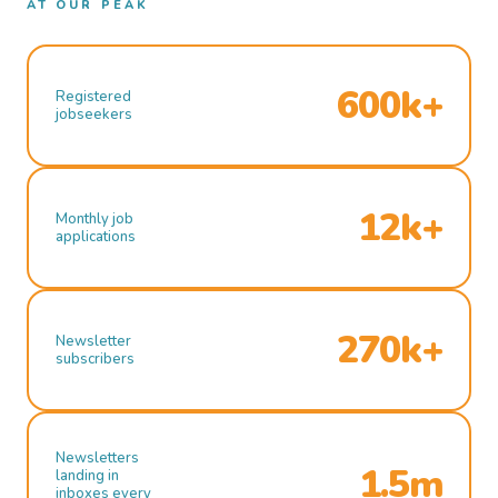
AT OUR PEAK
600k+
Registered
jobseekers
12k+
Monthly job
applications
270k+
Newsletter
subscribers
Newsletters
1.5m
landing in
inboxes every