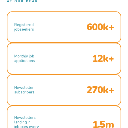
AT OUR PEAK
600k+
Registered
jobseekers
12k+
Monthly job
applications
270k+
Newsletter
subscribers
Newsletters
1.5m
landing in
inboxes every