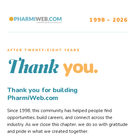
1998 – 2026
AFTER TWENTY–EIGHT YEARS
you.
Thank
Thank you for building
PharmiWeb.com
Since 1998, this community has helped people find
opportunities, build careers, and connect across the
industry. As we close this chapter, we do so with gratitude
and pride in what we created together.