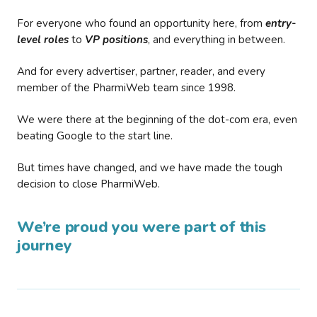
For everyone who found an opportunity here, from
entry-
level roles
to
VP positions
, and everything in between.
And for every advertiser, partner, reader, and every
member of the PharmiWeb team since 1998.
We were there at the beginning of the dot-com era, even
beating Google to the start line.
But times have changed, and we have made the tough
decision to close PharmiWeb.
We’re proud you were part of this
journey