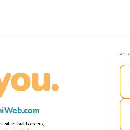
AT 
you.
rmiWeb.com
nities, build careers,