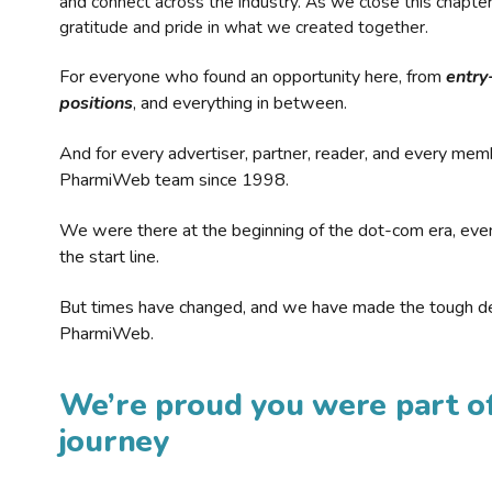
and connect across the industry. As we close this chapte
gratitude and pride in what we created together.
For everyone who found an opportunity here, from
entry
positions
, and everything in between.
And for every advertiser, partner, reader, and every mem
PharmiWeb team since 1998.
We were there at the beginning of the dot-com era, eve
the start line.
But times have changed, and we have made the tough de
PharmiWeb.
We’re proud you were part of
journey