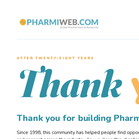
AFTER TWENTY–EIGHT YEARS
Thank
Thank you for building Pha
Since 1998, this community has helped people find opportu