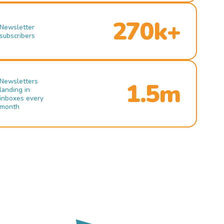
270k+
Newsletter
subscribers
Newsletters
1.5m
landing in
inboxes every
month