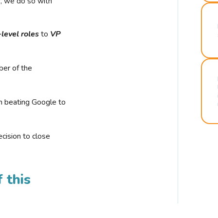
r, we do so with
-level roles
to
VP
ber of the
n beating Google to
cision to close
 this