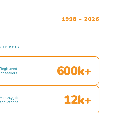
1998 – 2026
OUR PEAK
600k+
Registered
jobseekers
12k+
Monthly job
applications