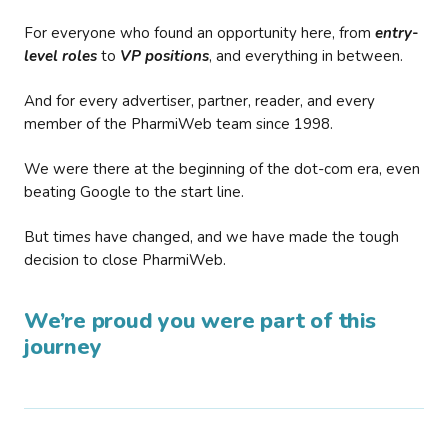
For everyone who found an opportunity here, from
entry-
level roles
to
VP positions
, and everything in between.
And for every advertiser, partner, reader, and every
member of the PharmiWeb team since 1998.
We were there at the beginning of the dot-com era, even
beating Google to the start line.
But times have changed, and we have made the tough
decision to close PharmiWeb.
We’re proud you were part of this
journey