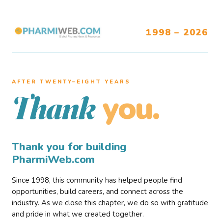
1998 – 2026
AFTER TWENTY–EIGHT YEARS
you.
Thank
Thank you for building
PharmiWeb.com
Since 1998, this community has helped people find
opportunities, build careers, and connect across the
industry. As we close this chapter, we do so with gratitude
and pride in what we created together.