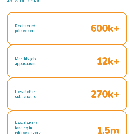
AT OUR PEAK
600k+
Registered
jobseekers
12k+
Monthly job
applications
270k+
Newsletter
subscribers
Newsletters
1.5m
landing in
inboxes every