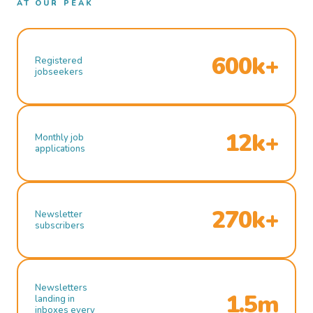
AT OUR PEAK
600k+
Registered
jobseekers
12k+
Monthly job
applications
270k+
Newsletter
subscribers
Newsletters
1.5m
landing in
inboxes every