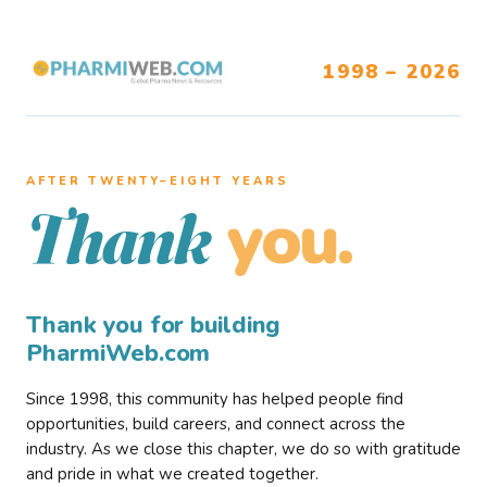
1998 – 2026
AFTER TWENTY–EIGHT YEARS
you.
Thank
Thank you for building
PharmiWeb.com
Since 1998, this community has helped people find
opportunities, build careers, and connect across the
industry. As we close this chapter, we do so with gratitude
and pride in what we created together.