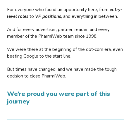
For everyone who found an opportunity here, from
entry-
level roles
to
VP positions
, and everything in between.
And for every advertiser, partner, reader, and every
member of the PharmiWeb team since 1998.
We were there at the beginning of the dot-com era, even
beating Google to the start line.
But times have changed, and we have made the tough
decision to close PharmiWeb.
We’re proud you were part of this
journey