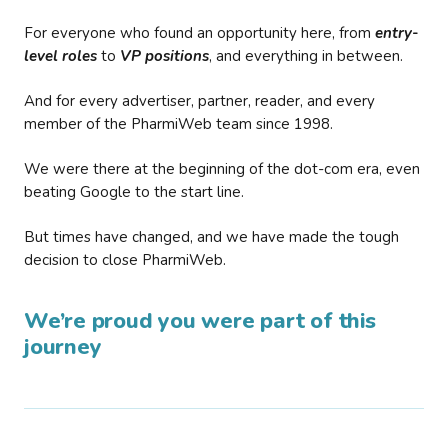
For everyone who found an opportunity here, from
entry-
level roles
to
VP positions
, and everything in between.
And for every advertiser, partner, reader, and every
member of the PharmiWeb team since 1998.
We were there at the beginning of the dot-com era, even
beating Google to the start line.
But times have changed, and we have made the tough
decision to close PharmiWeb.
We’re proud you were part of this
journey