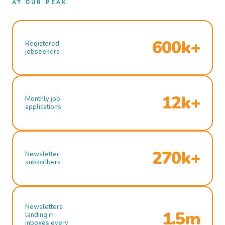
AT OUR PEAK
600k+
Registered
jobseekers
12k+
Monthly job
applications
270k+
Newsletter
subscribers
Newsletters
1.5m
landing in
inboxes every