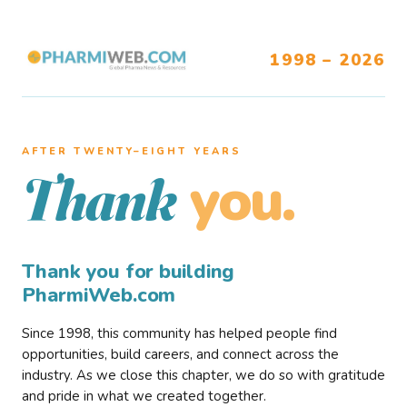
1998 – 2026
AFTER TWENTY–EIGHT YEARS
you.
Thank
Thank you for building
PharmiWeb.com
Since 1998, this community has helped people find
opportunities, build careers, and connect across the
industry. As we close this chapter, we do so with gratitude
and pride in what we created together.