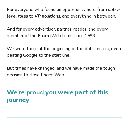
For everyone who found an opportunity here, from
entry-
level roles
to
VP positions
, and everything in between.
And for every advertiser, partner, reader, and every
member of the PharmiWeb team since 1998.
We were there at the beginning of the dot-com era, even
beating Google to the start line.
But times have changed, and we have made the tough
decision to close PharmiWeb.
We’re proud you were part of this
journey