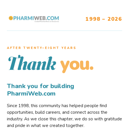
1998 – 2026
AFTER TWENTY–EIGHT YEARS
you.
Thank
Thank you for building
PharmiWeb.com
Since 1998, this community has helped people find
opportunities, build careers, and connect across the
industry. As we close this chapter, we do so with gratitude
and pride in what we created together.