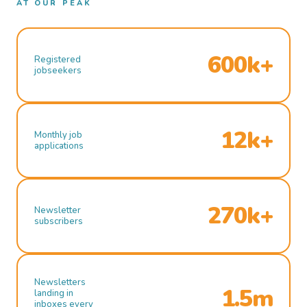
AT OUR PEAK
600k+
Registered
jobseekers
12k+
Monthly job
applications
270k+
Newsletter
subscribers
Newsletters
1.5m
landing in
inboxes every