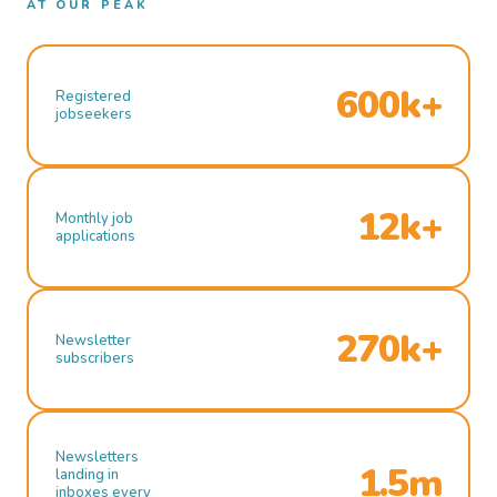
AT OUR PEAK
600k+
Registered
jobseekers
12k+
Monthly job
applications
270k+
Newsletter
subscribers
Newsletters
1.5m
landing in
inboxes every