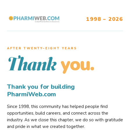
1998 – 2026
AFTER TWENTY–EIGHT YEARS
you.
Thank
Thank you for building
PharmiWeb.com
Since 1998, this community has helped people find
opportunities, build careers, and connect across the
industry. As we close this chapter, we do so with gratitude
and pride in what we created together.