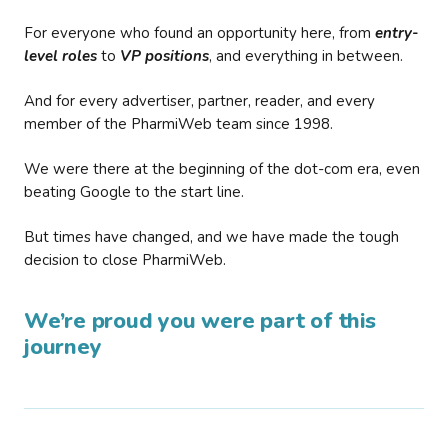
For everyone who found an opportunity here, from
entry-
level roles
to
VP positions
, and everything in between.
And for every advertiser, partner, reader, and every
member of the PharmiWeb team since 1998.
We were there at the beginning of the dot-com era, even
beating Google to the start line.
But times have changed, and we have made the tough
decision to close PharmiWeb.
We’re proud you were part of this
journey