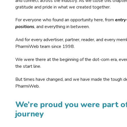
and connect across the industry. As we close this chapte
gratitude and pride in what we created together.
For everyone who found an opportunity here, from
entry
positions
, and everything in between.
And for every advertiser, partner, reader, and every mem
PharmiWeb team since 1998.
We were there at the beginning of the dot-com era, eve
the start line.
But times have changed, and we have made the tough de
PharmiWeb.
We’re proud you were part of
journey