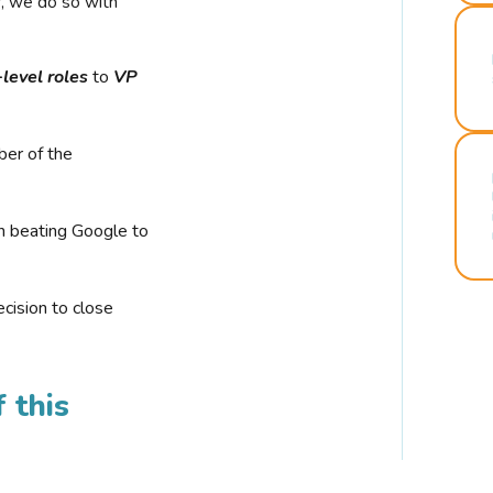
r, we do so with
-level roles
to
VP
ber of the
n beating Google to
cision to close
 this