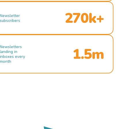
270k+
Newsletter
subscribers
Newsletters
1.5m
landing in
inboxes every
month