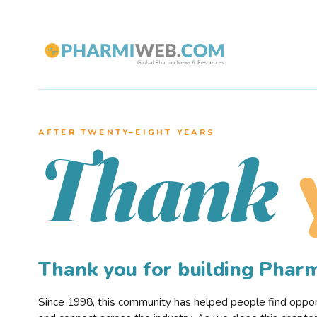
AFTER TWENTY–EIGHT YEARS
Thank
Thank you for building Pha
Since 1998, this community has helped people find opportu