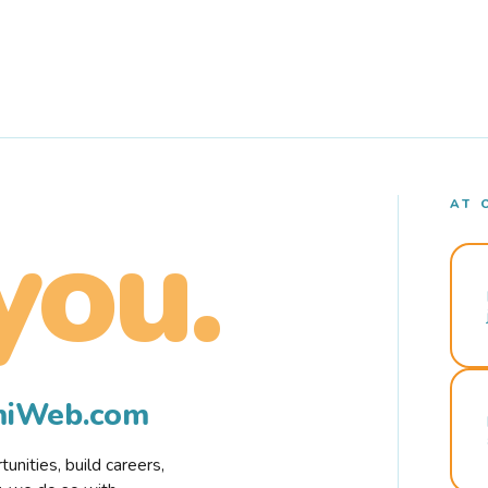
AT 
you.
rmiWeb.com
nities, build careers,