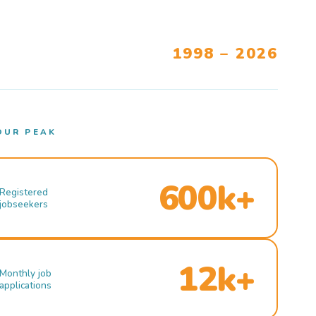
1998 – 2026
OUR PEAK
600k+
Registered
jobseekers
12k+
Monthly job
applications