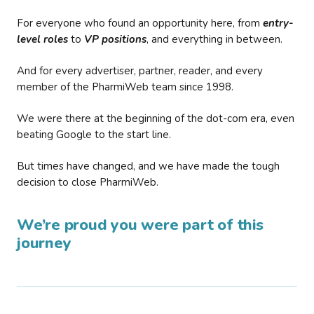
For everyone who found an opportunity here, from
entry-
level roles
to
VP positions
, and everything in between.
And for every advertiser, partner, reader, and every
member of the PharmiWeb team since 1998.
We were there at the beginning of the dot-com era, even
beating Google to the start line.
But times have changed, and we have made the tough
decision to close PharmiWeb.
We’re proud you were part of this
journey