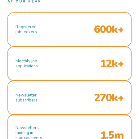
AT OUR PEAK
600k+
Registered
jobseekers
12k+
Monthly job
applications
270k+
Newsletter
subscribers
Newsletters
1.5m
landing in
inboxes every