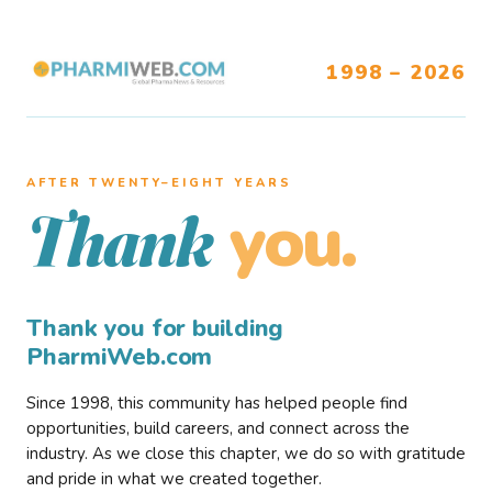
1998 – 2026
AFTER TWENTY–EIGHT YEARS
you.
Thank
Thank you for building
PharmiWeb.com
Since 1998, this community has helped people find
opportunities, build careers, and connect across the
industry. As we close this chapter, we do so with gratitude
and pride in what we created together.