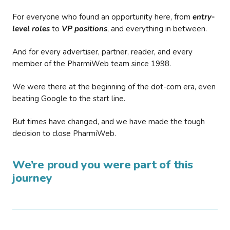
For everyone who found an opportunity here, from
entry-
level roles
to
VP positions
, and everything in between.
And for every advertiser, partner, reader, and every
member of the PharmiWeb team since 1998.
We were there at the beginning of the dot-com era, even
beating Google to the start line.
But times have changed, and we have made the tough
decision to close PharmiWeb.
We’re proud you were part of this
journey