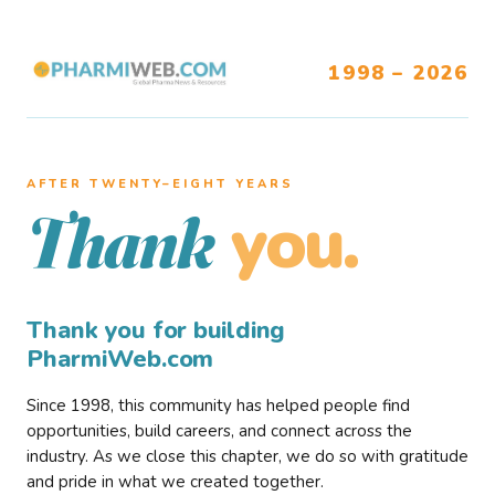
1998 – 2026
AFTER TWENTY–EIGHT YEARS
you.
Thank
Thank you for building
PharmiWeb.com
Since 1998, this community has helped people find
opportunities, build careers, and connect across the
industry. As we close this chapter, we do so with gratitude
and pride in what we created together.