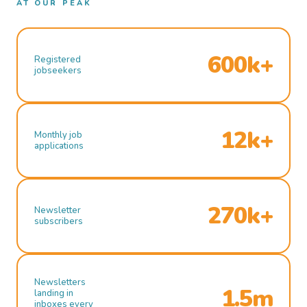
AT OUR PEAK
600k+
Registered
jobseekers
12k+
Monthly job
applications
270k+
Newsletter
subscribers
Newsletters
1.5m
landing in
inboxes every