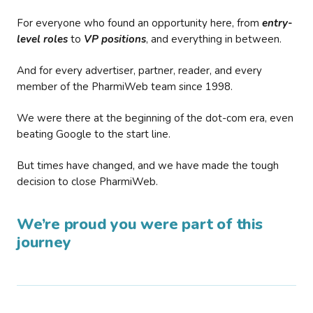
For everyone who found an opportunity here, from
entry-
level roles
to
VP positions
, and everything in between.
And for every advertiser, partner, reader, and every
member of the PharmiWeb team since 1998.
We were there at the beginning of the dot-com era, even
beating Google to the start line.
But times have changed, and we have made the tough
decision to close PharmiWeb.
We’re proud you were part of this
journey