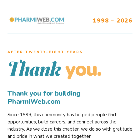
1998 – 2026
AFTER TWENTY–EIGHT YEARS
you.
Thank
Thank you for building
PharmiWeb.com
Since 1998, this community has helped people find
opportunities, build careers, and connect across the
industry. As we close this chapter, we do so with gratitude
and pride in what we created together.