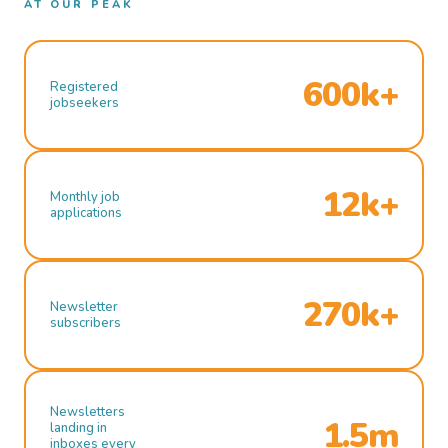
AT OUR PEAK
600k+
Registered
jobseekers
12k+
Monthly job
applications
270k+
Newsletter
subscribers
Newsletters
1.5m
landing in
inboxes every