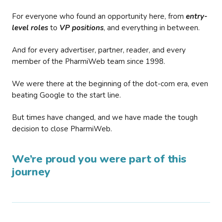
For everyone who found an opportunity here, from
entry-
level roles
to
VP positions
, and everything in between.
And for every advertiser, partner, reader, and every
member of the PharmiWeb team since 1998.
We were there at the beginning of the dot-com era, even
beating Google to the start line.
But times have changed, and we have made the tough
decision to close PharmiWeb.
We’re proud you were part of this
journey