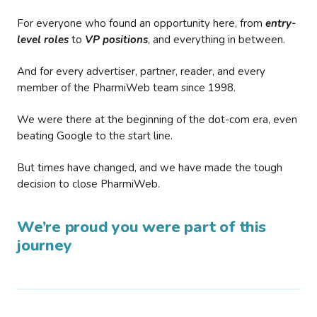
For everyone who found an opportunity here, from
entry-
level roles
to
VP positions
, and everything in between.
And for every advertiser, partner, reader, and every
member of the PharmiWeb team since 1998.
We were there at the beginning of the dot-com era, even
beating Google to the start line.
But times have changed, and we have made the tough
decision to close PharmiWeb.
We’re proud you were part of this
journey