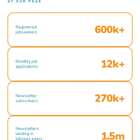
AT OUR PEAK
600k+
Registered
jobseekers
12k+
Monthly job
applications
270k+
Newsletter
subscribers
Newsletters
1.5m
landing in
inboxes every