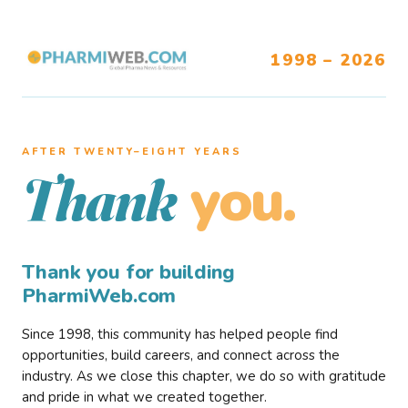
1998 – 2026
AFTER TWENTY–EIGHT YEARS
you.
Thank
Thank you for building
PharmiWeb.com
Since 1998, this community has helped people find
opportunities, build careers, and connect across the
industry. As we close this chapter, we do so with gratitude
and pride in what we created together.