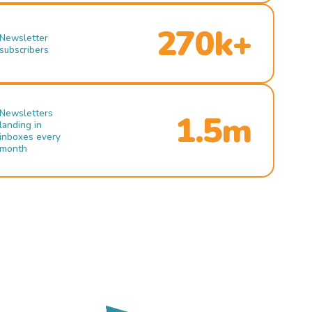
270k+
Newsletter
subscribers
Newsletters
1.5m
landing in
inboxes every
month