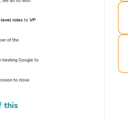
r, we do so with
-level roles
to
VP
ber of the
n beating Google to
cision to close
 this