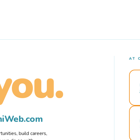
AT 
you.
rmiWeb.com
nities, build careers,