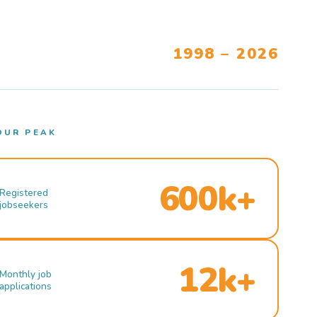
1998 – 2026
OUR PEAK
600k+
Registered
jobseekers
12k+
Monthly job
applications