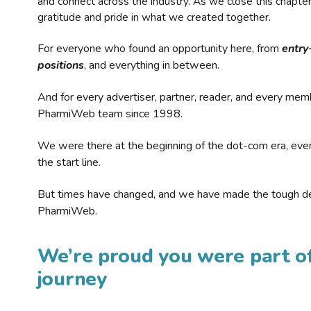
and connect across the industry. As we close this chapte
gratitude and pride in what we created together.
For everyone who found an opportunity here, from
entry
positions
, and everything in between.
And for every advertiser, partner, reader, and every mem
PharmiWeb team since 1998.
We were there at the beginning of the dot-com era, eve
the start line.
But times have changed, and we have made the tough de
PharmiWeb.
We’re proud you were part of
journey