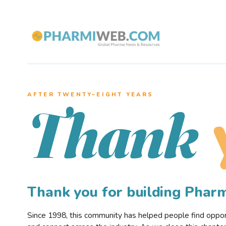
AFTER TWENTY–EIGHT YEARS
Thank
Thank you for building Pha
Since 1998, this community has helped people find opportu