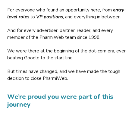
For everyone who found an opportunity here, from
entry-
level roles
to
VP positions
, and everything in between.
And for every advertiser, partner, reader, and every
member of the PharmiWeb team since 1998.
We were there at the beginning of the dot-com era, even
beating Google to the start line.
But times have changed, and we have made the tough
decision to close PharmiWeb.
We’re proud you were part of this
journey