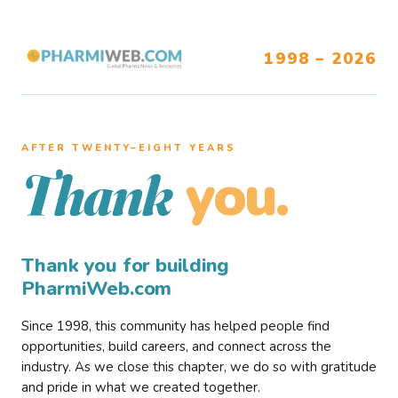
1998 – 2026
AFTER TWENTY–EIGHT YEARS
you.
Thank
Thank you for building
PharmiWeb.com
Since 1998, this community has helped people find
opportunities, build careers, and connect across the
industry. As we close this chapter, we do so with gratitude
and pride in what we created together.