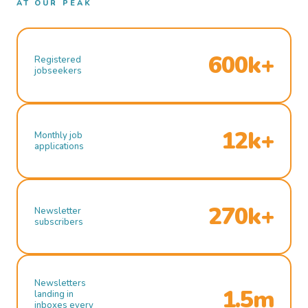
AT OUR PEAK
600k+
Registered
jobseekers
12k+
Monthly job
applications
270k+
Newsletter
subscribers
Newsletters
1.5m
landing in
inboxes every