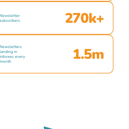
270k+
Newsletter
subscribers
Newsletters
1.5m
landing in
inboxes every
month