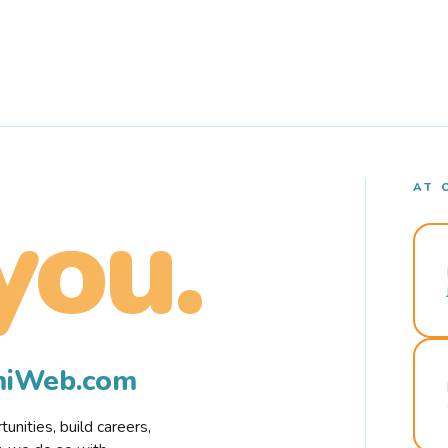
AT 
you.
rmiWeb.com
nities, build careers,