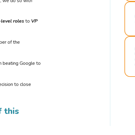
r, we do so with
-level roles
to
VP
ber of the
n beating Google to
cision to close
 this