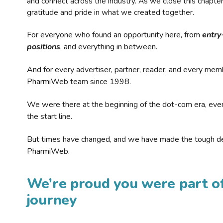
and connect across the industry. As we close this chapte
gratitude and pride in what we created together.
For everyone who found an opportunity here, from
entry
positions
, and everything in between.
And for every advertiser, partner, reader, and every mem
PharmiWeb team since 1998.
We were there at the beginning of the dot-com era, eve
the start line.
But times have changed, and we have made the tough de
PharmiWeb.
We’re proud you were part of
journey