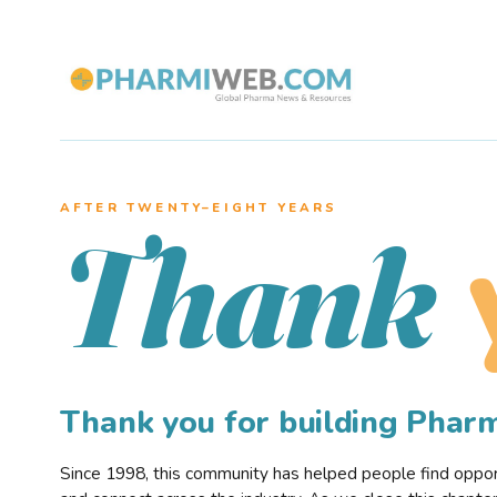
AFTER TWENTY–EIGHT YEARS
Thank
Thank you for building Pha
Since 1998, this community has helped people find opportu