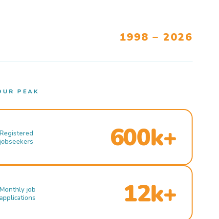
1998 – 2026
OUR PEAK
600k+
Registered
jobseekers
12k+
Monthly job
applications