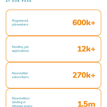
AT OUR PEAK
600k+
Registered
jobseekers
12k+
Monthly job
applications
270k+
Newsletter
subscribers
Newsletters
1.5m
landing in
inboxes every