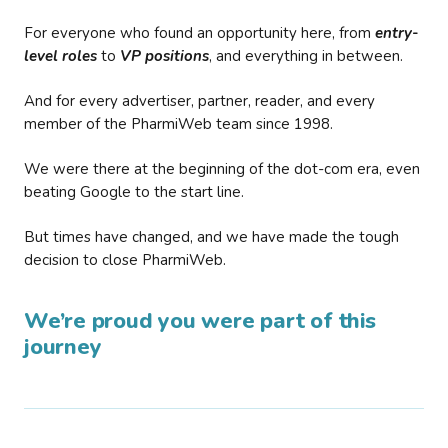
For everyone who found an opportunity here, from
entry-
level roles
to
VP positions
, and everything in between.
And for every advertiser, partner, reader, and every
member of the PharmiWeb team since 1998.
We were there at the beginning of the dot-com era, even
beating Google to the start line.
But times have changed, and we have made the tough
decision to close PharmiWeb.
We’re proud you were part of this
journey