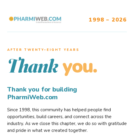
1998 – 2026
AFTER TWENTY–EIGHT YEARS
you.
Thank
Thank you for building
PharmiWeb.com
Since 1998, this community has helped people find
opportunities, build careers, and connect across the
industry. As we close this chapter, we do so with gratitude
and pride in what we created together.