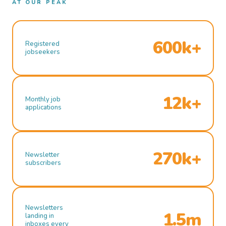
AT OUR PEAK
600k+
Registered
jobseekers
12k+
Monthly job
applications
270k+
Newsletter
subscribers
Newsletters
1.5m
landing in
inboxes every