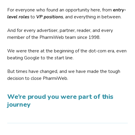
For everyone who found an opportunity here, from
entry-
level roles
to
VP positions
, and everything in between.
And for every advertiser, partner, reader, and every
member of the PharmiWeb team since 1998.
We were there at the beginning of the dot-com era, even
beating Google to the start line.
But times have changed, and we have made the tough
decision to close PharmiWeb.
We’re proud you were part of this
journey