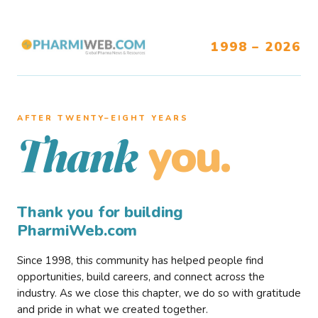
1998 – 2026
AFTER TWENTY–EIGHT YEARS
you.
Thank
Thank you for building
PharmiWeb.com
Since 1998, this community has helped people find
opportunities, build careers, and connect across the
industry. As we close this chapter, we do so with gratitude
and pride in what we created together.