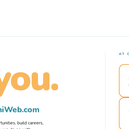
AT 
you.
rmiWeb.com
nities, build careers,