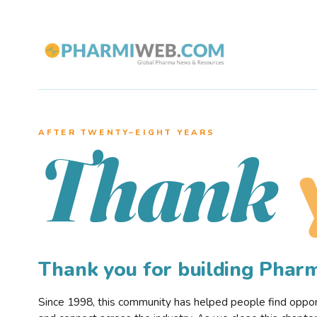
AFTER TWENTY–EIGHT YEARS
Thank
Thank you for building Pha
Since 1998, this community has helped people find opportu