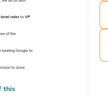
r, we do so with
-level roles
to
VP
ber of the
n beating Google to
cision to close
 this