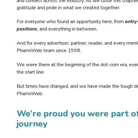
and connect across the industry. As we close this chapte
gratitude and pride in what we created together.
For everyone who found an opportunity here, from
entry
positions
, and everything in between.
And for every advertiser, partner, reader, and every mem
PharmiWeb team since 1998.
We were there at the beginning of the dot-com era, eve
the start line.
But times have changed, and we have made the tough de
PharmiWeb.
We’re proud you were part of
journey