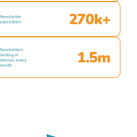
270k+
Newsletter
subscribers
Newsletters
1.5m
landing in
inboxes every
month