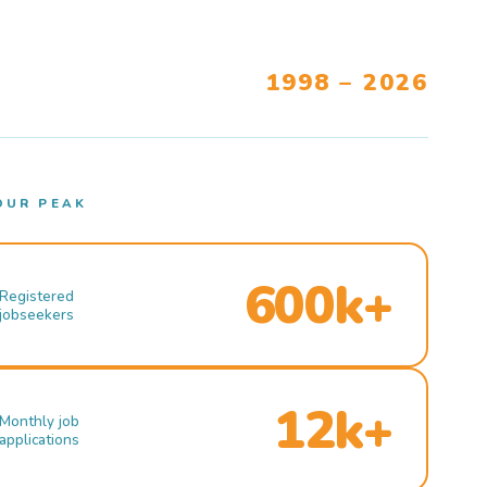
1998 – 2026
OUR PEAK
600k+
Registered
jobseekers
12k+
Monthly job
applications