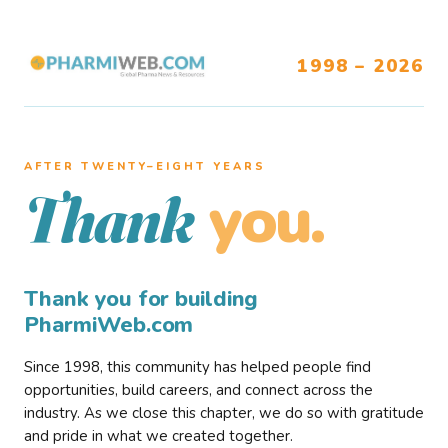
1998 – 2026
AFTER TWENTY–EIGHT YEARS
you.
Thank
Thank you for building
PharmiWeb.com
Since 1998, this community has helped people find
opportunities, build careers, and connect across the
industry. As we close this chapter, we do so with gratitude
and pride in what we created together.