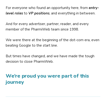
For everyone who found an opportunity here, from
entry-
level roles
to
VP positions
, and everything in between.
And for every advertiser, partner, reader, and every
member of the PharmiWeb team since 1998.
We were there at the beginning of the dot-com era, even
beating Google to the start line.
But times have changed, and we have made the tough
decision to close PharmiWeb.
We’re proud you were part of this
journey