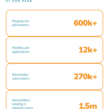
AT OUR PEAK
600k+
Registered
jobseekers
12k+
Monthly job
applications
270k+
Newsletter
subscribers
Newsletters
1.5m
landing in
inboxes every