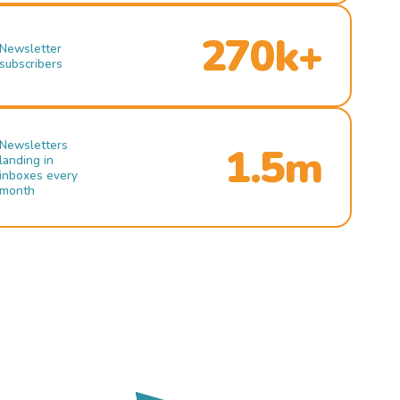
270k+
Newsletter
subscribers
Newsletters
1.5m
landing in
inboxes every
month