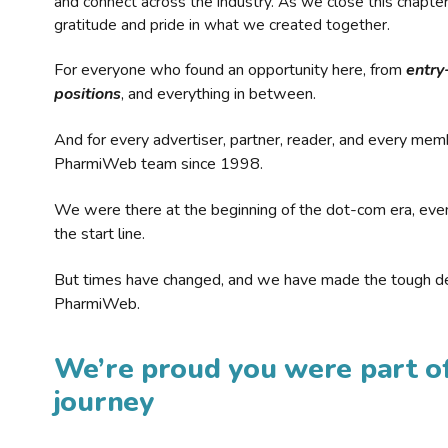
and connect across the industry. As we close this chapte
gratitude and pride in what we created together.
For everyone who found an opportunity here, from
entry
positions
, and everything in between.
And for every advertiser, partner, reader, and every mem
PharmiWeb team since 1998.
We were there at the beginning of the dot-com era, eve
the start line.
But times have changed, and we have made the tough de
PharmiWeb.
We’re proud you were part of
journey