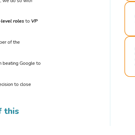
r, we do so with
-level roles
to
VP
ber of the
n beating Google to
cision to close
 this