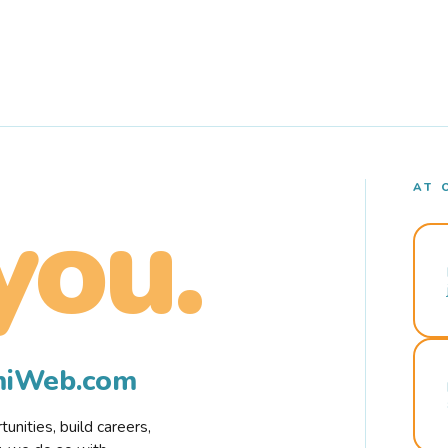
AT 
you.
rmiWeb.com
nities, build careers,