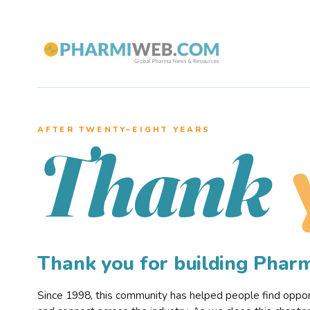
AFTER TWENTY–EIGHT YEARS
Thank
Thank you for building Pha
Since 1998, this community has helped people find opportu