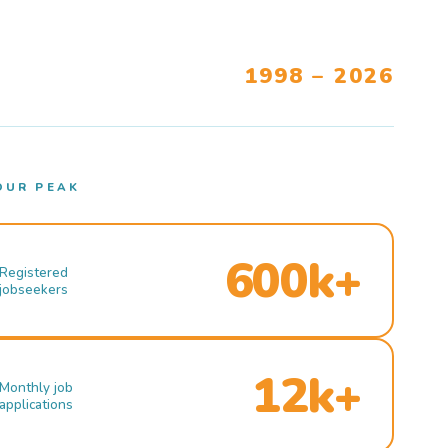
1998 – 2026
OUR PEAK
600k+
Registered
jobseekers
12k+
Monthly job
applications