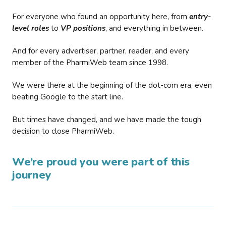
For everyone who found an opportunity here, from
entry-
level roles
to
VP positions
, and everything in between.
And for every advertiser, partner, reader, and every
member of the PharmiWeb team since 1998.
We were there at the beginning of the dot-com era, even
beating Google to the start line.
But times have changed, and we have made the tough
decision to close PharmiWeb.
We’re proud you were part of this
journey