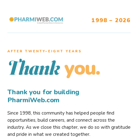
1998 – 2026
AFTER TWENTY–EIGHT YEARS
you.
Thank
Thank you for building
PharmiWeb.com
Since 1998, this community has helped people find
opportunities, build careers, and connect across the
industry. As we close this chapter, we do so with gratitude
and pride in what we created together.