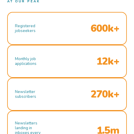
AT OUR PEAK
600k+
Registered
jobseekers
12k+
Monthly job
applications
270k+
Newsletter
subscribers
Newsletters
1.5m
landing in
inboxes every