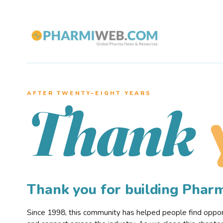
AFTER TWENTY–EIGHT YEARS
Thank
Thank you for building Pha
Since 1998, this community has helped people find opportu