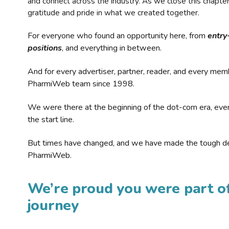
and connect across the industry. As we close this chapte
gratitude and pride in what we created together.
For everyone who found an opportunity here, from
entry
positions
, and everything in between.
And for every advertiser, partner, reader, and every mem
PharmiWeb team since 1998.
We were there at the beginning of the dot-com era, eve
the start line.
But times have changed, and we have made the tough de
PharmiWeb.
We’re proud you were part of
journey