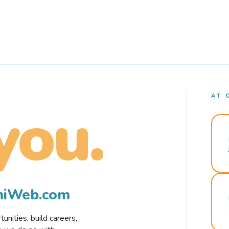
AT 
you.
rmiWeb.com
nities, build careers,