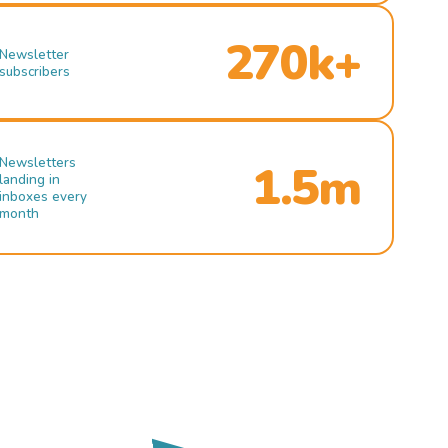
270k+
Newsletter
subscribers
Newsletters
1.5m
landing in
inboxes every
month