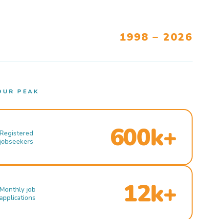
1998 – 2026
OUR PEAK
600k+
Registered
jobseekers
12k+
Monthly job
applications