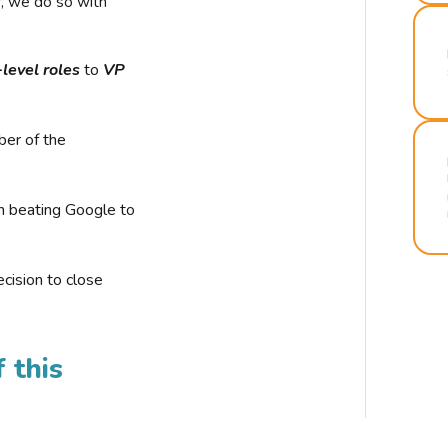
r, we do so with
-level roles
to
VP
ber of the
n beating Google to
cision to close
 this