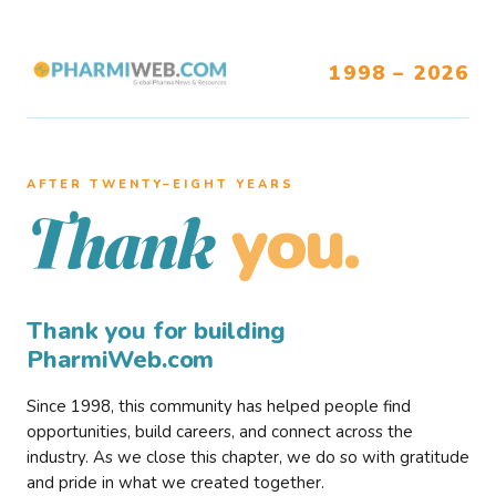
1998 – 2026
AFTER TWENTY–EIGHT YEARS
you.
Thank
Thank you for building
PharmiWeb.com
Since 1998, this community has helped people find
opportunities, build careers, and connect across the
industry. As we close this chapter, we do so with gratitude
and pride in what we created together.