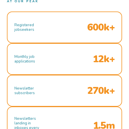
AT OUR PEAK
600k+
Registered
jobseekers
12k+
Monthly job
applications
270k+
Newsletter
subscribers
Newsletters
1.5m
landing in
inboxes every