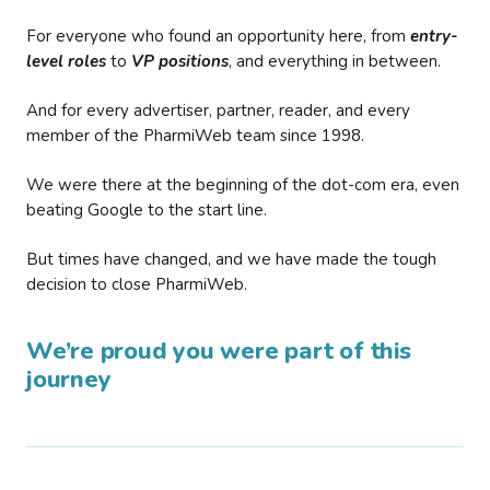
For everyone who found an opportunity here, from
entry-
level roles
to
VP positions
, and everything in between.
And for every advertiser, partner, reader, and every
member of the PharmiWeb team since 1998.
We were there at the beginning of the dot-com era, even
beating Google to the start line.
But times have changed, and we have made the tough
decision to close PharmiWeb.
We’re proud you were part of this
journey