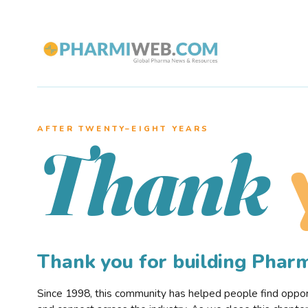
AFTER TWENTY–EIGHT YEARS
Thank
Thank you for building Pha
Since 1998, this community has helped people find opportu