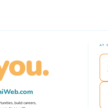
AT 
you.
rmiWeb.com
nities, build careers,