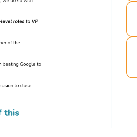
r, we do so with
-level roles
to
VP
ber of the
n beating Google to
cision to close
 this