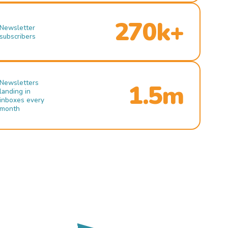
270k+
Newsletter
subscribers
Newsletters
1.5m
landing in
inboxes every
month