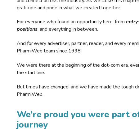
and connect across the industry. As we close this chapte
gratitude and pride in what we created together.
For everyone who found an opportunity here, from
entry
positions
, and everything in between.
And for every advertiser, partner, reader, and every mem
PharmiWeb team since 1998.
We were there at the beginning of the dot-com era, eve
the start line.
But times have changed, and we have made the tough de
PharmiWeb.
We’re proud you were part of
journey