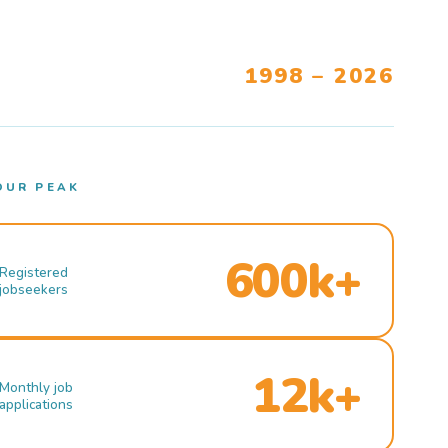
1998 – 2026
OUR PEAK
600k+
Registered
jobseekers
12k+
Monthly job
applications