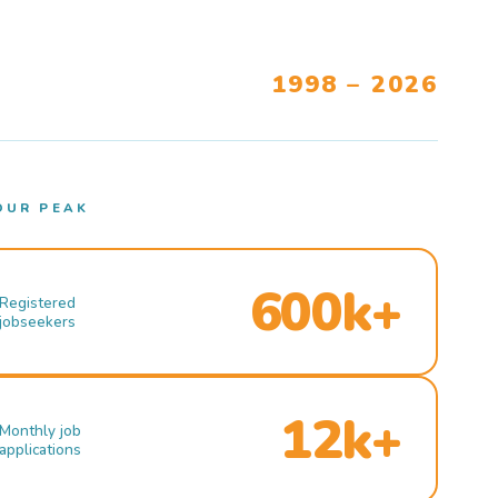
1998 – 2026
OUR PEAK
600k+
Registered
jobseekers
12k+
Monthly job
applications