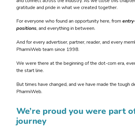
and connect across the industry. As we close this chapte
gratitude and pride in what we created together.
For everyone who found an opportunity here, from
entry
positions
, and everything in between.
And for every advertiser, partner, reader, and every mem
PharmiWeb team since 1998.
We were there at the beginning of the dot-com era, eve
the start line.
But times have changed, and we have made the tough de
PharmiWeb.
We’re proud you were part of
journey