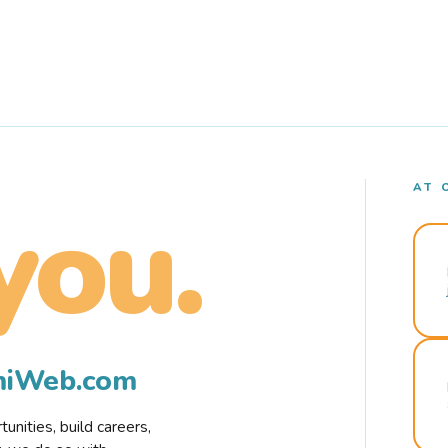
AT 
you.
rmiWeb.com
nities, build careers,