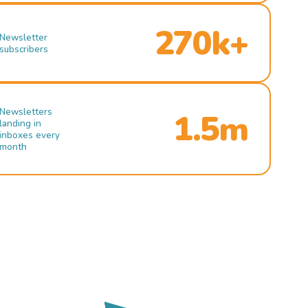
270k+
Newsletter
subscribers
Newsletters
1.5m
landing in
inboxes every
month