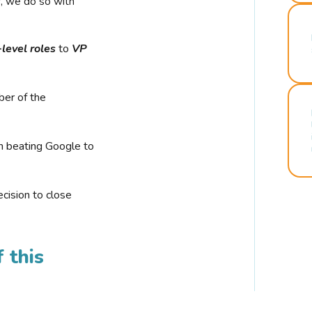
r, we do so with
-level roles
to
VP
ber of the
n beating Google to
cision to close
 this