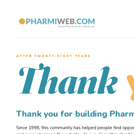
AFTER TWENTY–EIGHT YEARS
Thank
Thank you for building Pha
Since 1998, this community has helped people find opportu