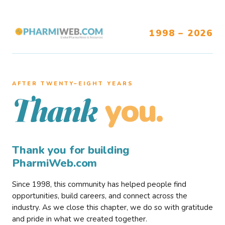
1998 – 2026
AFTER TWENTY–EIGHT YEARS
you.
Thank
Thank you for building
PharmiWeb.com
Since 1998, this community has helped people find
opportunities, build careers, and connect across the
industry. As we close this chapter, we do so with gratitude
and pride in what we created together.