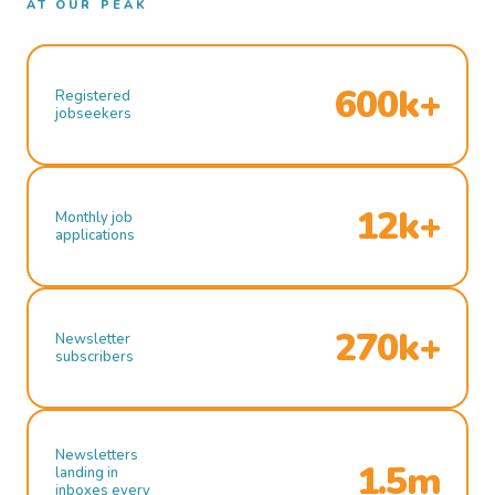
AT OUR PEAK
600k+
Registered
jobseekers
12k+
Monthly job
applications
270k+
Newsletter
subscribers
Newsletters
1.5m
landing in
inboxes every