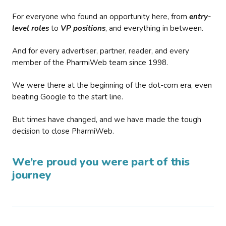
For everyone who found an opportunity here, from
entry-
level roles
to
VP positions
, and everything in between.
And for every advertiser, partner, reader, and every
member of the PharmiWeb team since 1998.
We were there at the beginning of the dot-com era, even
beating Google to the start line.
But times have changed, and we have made the tough
decision to close PharmiWeb.
We’re proud you were part of this
journey