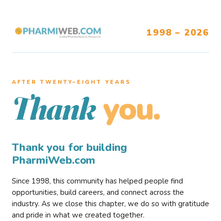
1998 – 2026
AFTER TWENTY–EIGHT YEARS
you.
Thank
Thank you for building
PharmiWeb.com
Since 1998, this community has helped people find
opportunities, build careers, and connect across the
industry. As we close this chapter, we do so with gratitude
and pride in what we created together.