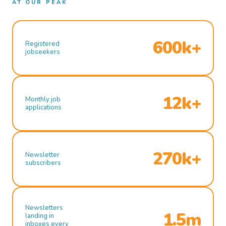
AT OUR PEAK
600k+
Registered
jobseekers
12k+
Monthly job
applications
270k+
Newsletter
subscribers
Newsletters
1.5m
landing in
inboxes every