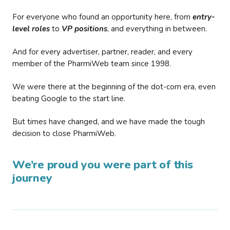
For everyone who found an opportunity here, from
entry-
level roles
to
VP positions
, and everything in between.
And for every advertiser, partner, reader, and every
member of the PharmiWeb team since 1998.
We were there at the beginning of the dot-com era, even
beating Google to the start line.
But times have changed, and we have made the tough
decision to close PharmiWeb.
We’re proud you were part of this
journey