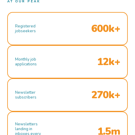
AT OUR PEAK
600k+
Registered
jobseekers
12k+
Monthly job
applications
270k+
Newsletter
subscribers
Newsletters
1.5m
landing in
inboxes every