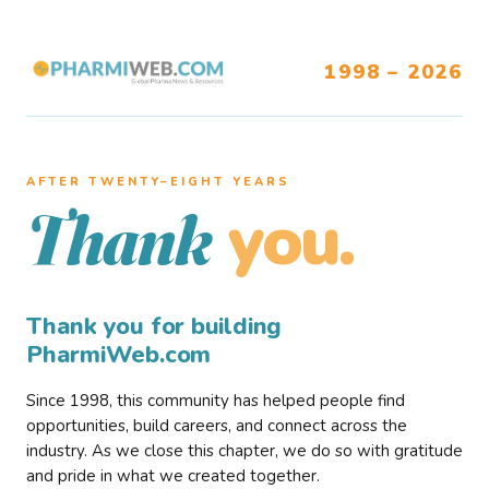
1998 – 2026
AFTER TWENTY–EIGHT YEARS
you.
Thank
Thank you for building
PharmiWeb.com
Since 1998, this community has helped people find
opportunities, build careers, and connect across the
industry. As we close this chapter, we do so with gratitude
and pride in what we created together.