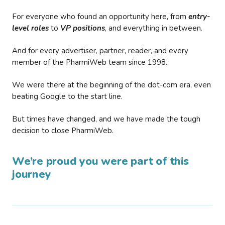
For everyone who found an opportunity here, from
entry-
level roles
to
VP positions
, and everything in between.
And for every advertiser, partner, reader, and every
member of the PharmiWeb team since 1998.
We were there at the beginning of the dot-com era, even
beating Google to the start line.
But times have changed, and we have made the tough
decision to close PharmiWeb.
We’re proud you were part of this
journey