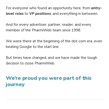
For everyone who found an opportunity here, from
entry-
level roles
to
VP positions
, and everything in between.
And for every advertiser, partner, reader, and every
member of the PharmiWeb team since 1998.
We were there at the beginning of the dot-com era, even
beating Google to the start line.
But times have changed, and we have made the tough
decision to close PharmiWeb.
We’re proud you were part of this
journey