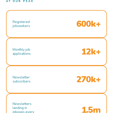
AT OUR PEAK
600k+
Registered
jobseekers
12k+
Monthly job
applications
270k+
Newsletter
subscribers
Newsletters
1.5m
landing in
inboxes every