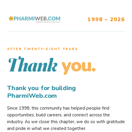
1998 – 2026
AFTER TWENTY–EIGHT YEARS
you.
Thank
Thank you for building
PharmiWeb.com
Since 1998, this community has helped people find
opportunities, build careers, and connect across the
industry. As we close this chapter, we do so with gratitude
and pride in what we created together.