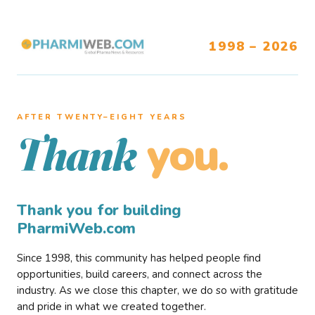
1998 – 2026
AFTER TWENTY–EIGHT YEARS
you.
Thank
Thank you for building
PharmiWeb.com
Since 1998, this community has helped people find
opportunities, build careers, and connect across the
industry. As we close this chapter, we do so with gratitude
and pride in what we created together.