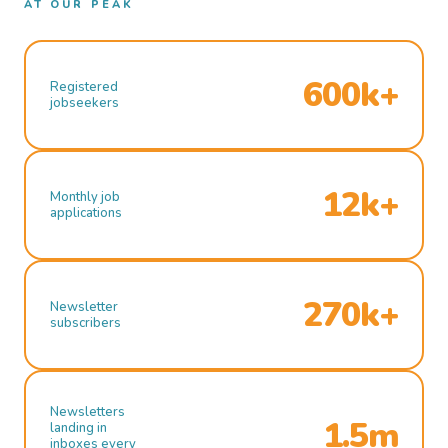
AT OUR PEAK
600k+
Registered
jobseekers
12k+
Monthly job
applications
270k+
Newsletter
subscribers
Newsletters
1.5m
landing in
inboxes every