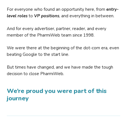
For everyone who found an opportunity here, from
entry-
level roles
to
VP positions
, and everything in between.
And for every advertiser, partner, reader, and every
member of the PharmiWeb team since 1998.
We were there at the beginning of the dot-com era, even
beating Google to the start line.
But times have changed, and we have made the tough
decision to close PharmiWeb.
We’re proud you were part of this
journey