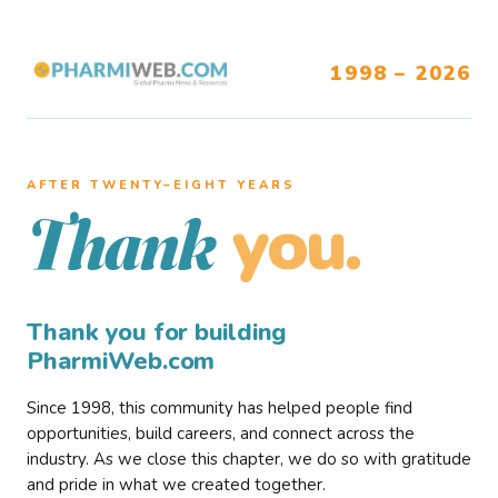
1998 – 2026
AFTER TWENTY–EIGHT YEARS
you.
Thank
Thank you for building
PharmiWeb.com
Since 1998, this community has helped people find
opportunities, build careers, and connect across the
industry. As we close this chapter, we do so with gratitude
and pride in what we created together.