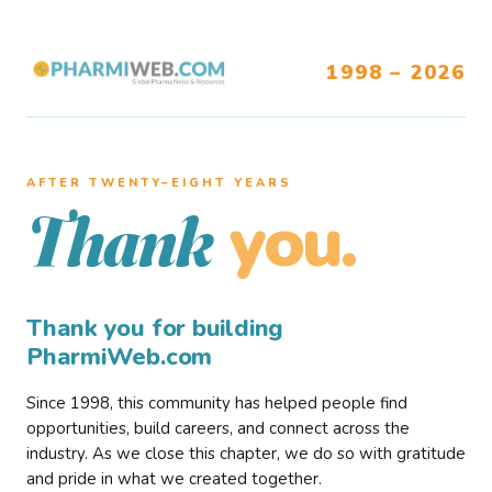
1998 – 2026
AFTER TWENTY–EIGHT YEARS
you.
Thank
Thank you for building
PharmiWeb.com
Since 1998, this community has helped people find
opportunities, build careers, and connect across the
industry. As we close this chapter, we do so with gratitude
and pride in what we created together.