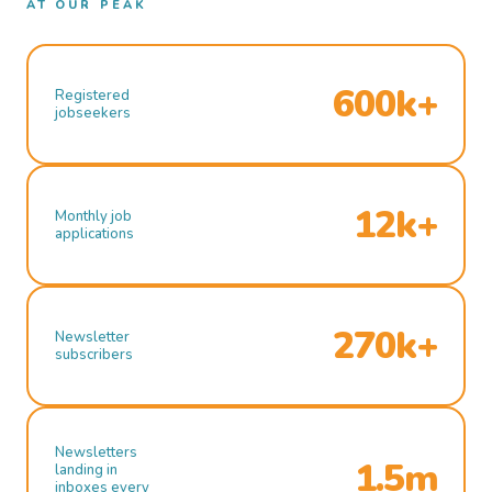
AT OUR PEAK
600k+
Registered
jobseekers
12k+
Monthly job
applications
270k+
Newsletter
subscribers
Newsletters
1.5m
landing in
inboxes every