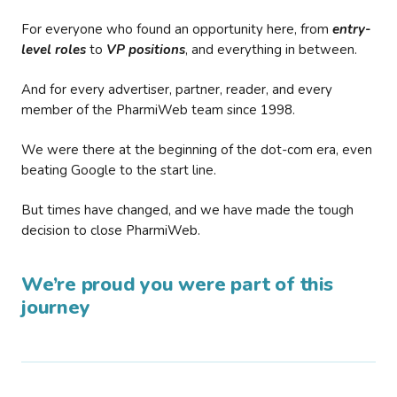
For everyone who found an opportunity here, from
entry-
level roles
to
VP positions
, and everything in between.
And for every advertiser, partner, reader, and every
member of the PharmiWeb team since 1998.
We were there at the beginning of the dot-com era, even
beating Google to the start line.
But times have changed, and we have made the tough
decision to close PharmiWeb.
We’re proud you were part of this
journey