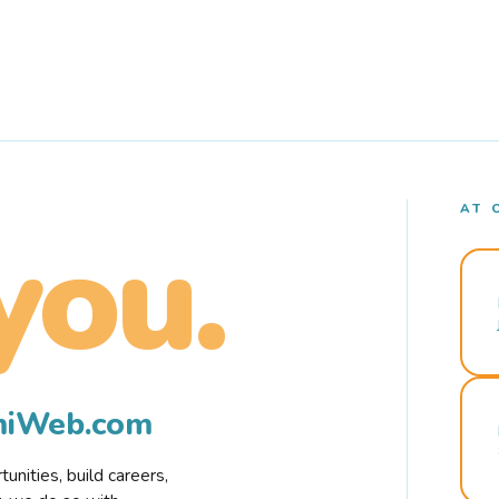
AT 
you.
rmiWeb.com
nities, build careers,