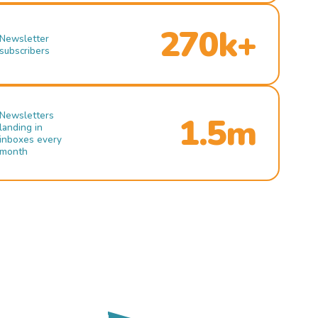
270k+
Newsletter
subscribers
Newsletters
1.5m
landing in
inboxes every
month