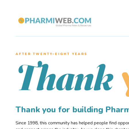
AFTER TWENTY–EIGHT YEARS
Thank
Thank you for building Pha
Since 1998, this community has helped people find opportu