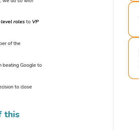
r, we do so with
-level roles
to
VP
ber of the
n beating Google to
cision to close
 this