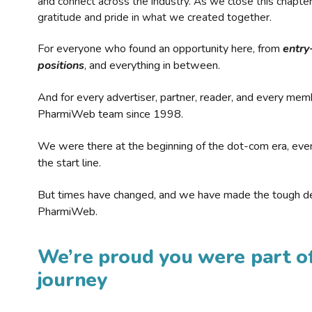
and connect across the industry. As we close this chapte
gratitude and pride in what we created together.
For everyone who found an opportunity here, from
entry
positions
, and everything in between.
And for every advertiser, partner, reader, and every mem
PharmiWeb team since 1998.
We were there at the beginning of the dot-com era, eve
the start line.
But times have changed, and we have made the tough de
PharmiWeb.
We’re proud you were part of
journey