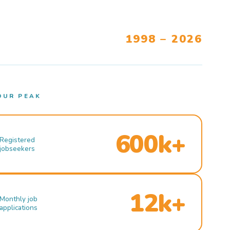
1998 – 2026
OUR PEAK
600k+
Registered
jobseekers
12k+
Monthly job
applications