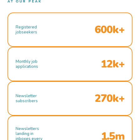
AT OUR PEAK
600k+
Registered
jobseekers
12k+
Monthly job
applications
270k+
Newsletter
subscribers
Newsletters
1.5m
landing in
inboxes every