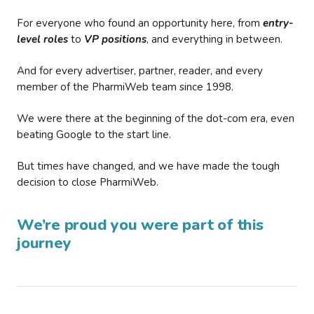
For everyone who found an opportunity here, from
entry-
level roles
to
VP positions
, and everything in between.
And for every advertiser, partner, reader, and every
member of the PharmiWeb team since 1998.
We were there at the beginning of the dot-com era, even
beating Google to the start line.
But times have changed, and we have made the tough
decision to close PharmiWeb.
We’re proud you were part of this
journey