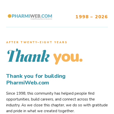
1998 – 2026
AFTER TWENTY–EIGHT YEARS
you.
Thank
Thank you for building
PharmiWeb.com
Since 1998, this community has helped people find
opportunities, build careers, and connect across the
industry. As we close this chapter, we do so with gratitude
and pride in what we created together.