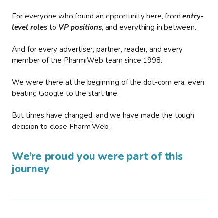
For everyone who found an opportunity here, from
entry-
level roles
to
VP positions
, and everything in between.
And for every advertiser, partner, reader, and every
member of the PharmiWeb team since 1998.
We were there at the beginning of the dot-com era, even
beating Google to the start line.
But times have changed, and we have made the tough
decision to close PharmiWeb.
We’re proud you were part of this
journey