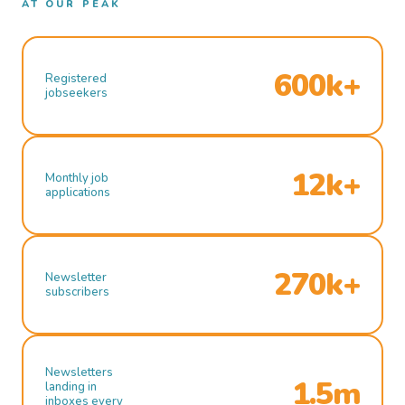
AT OUR PEAK
600k+
Registered
jobseekers
12k+
Monthly job
applications
270k+
Newsletter
subscribers
Newsletters
1.5m
landing in
inboxes every