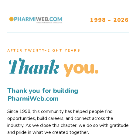
1998 – 2026
AFTER TWENTY–EIGHT YEARS
you.
Thank
Thank you for building
PharmiWeb.com
Since 1998, this community has helped people find
opportunities, build careers, and connect across the
industry. As we close this chapter, we do so with gratitude
and pride in what we created together.