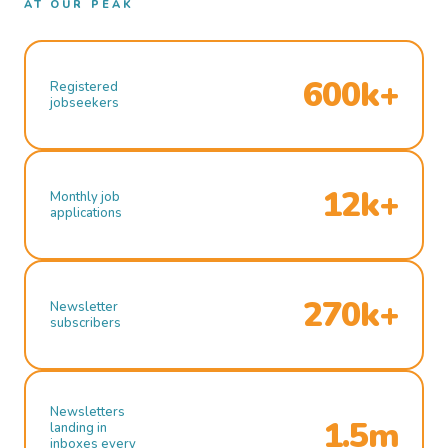
AT OUR PEAK
600k+
Registered
jobseekers
12k+
Monthly job
applications
270k+
Newsletter
subscribers
Newsletters
1.5m
landing in
inboxes every