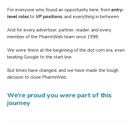
For everyone who found an opportunity here, from
entry-
level roles
to
VP positions
, and everything in between.
And for every advertiser, partner, reader, and every
member of the PharmiWeb team since 1998.
We were there at the beginning of the dot-com era, even
beating Google to the start line.
But times have changed, and we have made the tough
decision to close PharmiWeb.
We’re proud you were part of this
journey