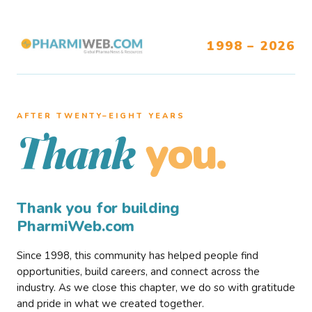
1998 – 2026
AFTER TWENTY–EIGHT YEARS
you.
Thank
Thank you for building
PharmiWeb.com
Since 1998, this community has helped people find
opportunities, build careers, and connect across the
industry. As we close this chapter, we do so with gratitude
and pride in what we created together.