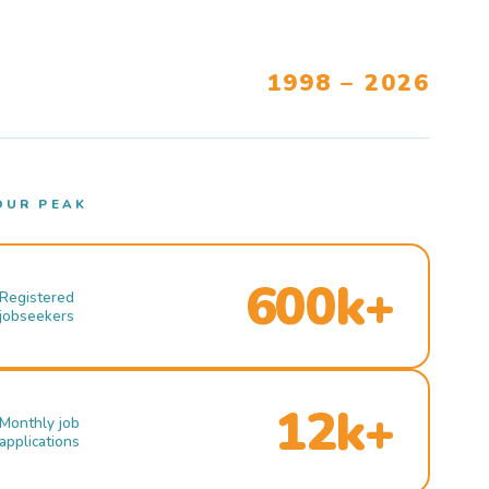
1998 – 2026
OUR PEAK
600k+
Registered
jobseekers
12k+
Monthly job
applications