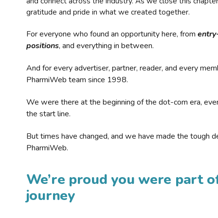
and connect across the industry. As we close this chapte
gratitude and pride in what we created together.
For everyone who found an opportunity here, from
entry
positions
, and everything in between.
And for every advertiser, partner, reader, and every mem
PharmiWeb team since 1998.
We were there at the beginning of the dot-com era, eve
the start line.
But times have changed, and we have made the tough de
PharmiWeb.
We’re proud you were part of
journey