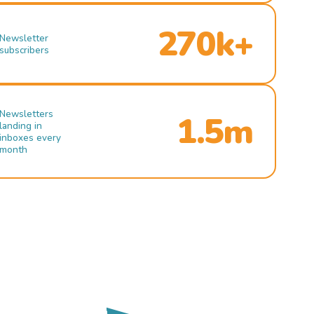
270k+
Newsletter
subscribers
Newsletters
1.5m
landing in
inboxes every
month