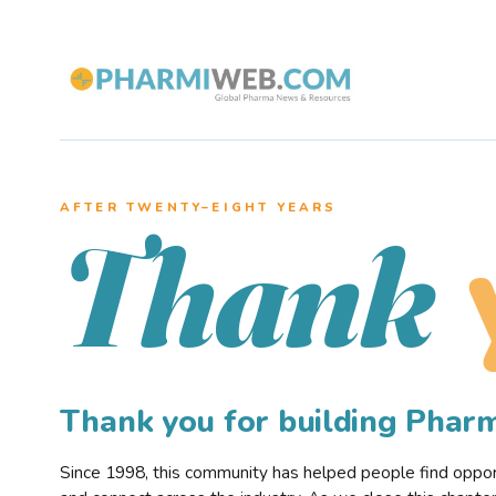
AFTER TWENTY–EIGHT YEARS
Thank
Thank you for building Pha
Since 1998, this community has helped people find opportu