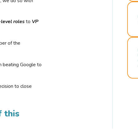
r, we do so with
-level roles
to
VP
ber of the
n beating Google to
cision to close
 this