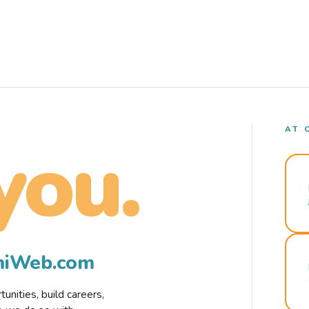
AT 
you.
rmiWeb.com
nities, build careers,