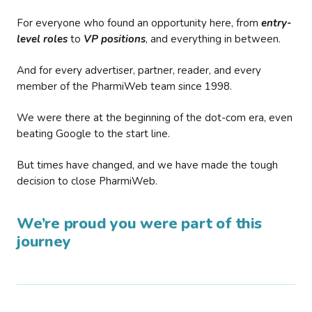
For everyone who found an opportunity here, from
entry-
level roles
to
VP positions
, and everything in between.
And for every advertiser, partner, reader, and every
member of the PharmiWeb team since 1998.
We were there at the beginning of the dot-com era, even
beating Google to the start line.
But times have changed, and we have made the tough
decision to close PharmiWeb.
We’re proud you were part of this
journey