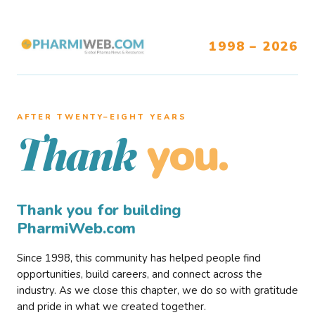
1998 – 2026
AFTER TWENTY–EIGHT YEARS
you.
Thank
Thank you for building
PharmiWeb.com
Since 1998, this community has helped people find
opportunities, build careers, and connect across the
industry. As we close this chapter, we do so with gratitude
and pride in what we created together.