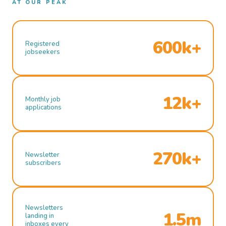
AT OUR PEAK
600k+
Registered
jobseekers
12k+
Monthly job
applications
270k+
Newsletter
subscribers
Newsletters
1.5m
landing in
inboxes every