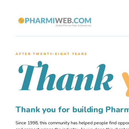
AFTER TWENTY–EIGHT YEARS
Thank
Thank you for building Pha
Since 1998, this community has helped people find opportu