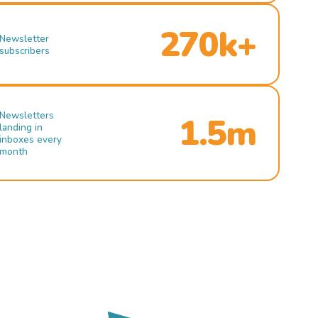
270k+
Newsletter
subscribers
Newsletters
1.5m
landing in
inboxes every
month