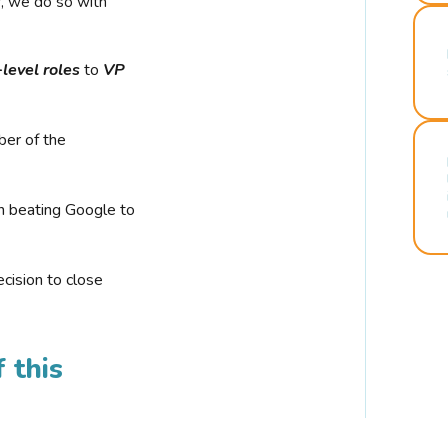
r, we do so with
-level roles
to
VP
ber of the
n beating Google to
cision to close
 this