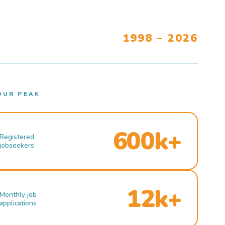
1998 – 2026
OUR PEAK
600k+
Registered
jobseekers
12k+
Monthly job
applications