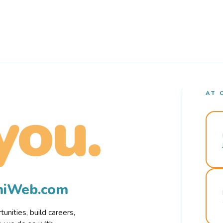
AT 
you.
rmiWeb.com
nities, build careers,