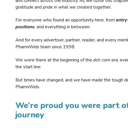
and connect across the industry. As we close this chapte
gratitude and pride in what we created together.
For everyone who found an opportunity here, from
entry
positions
, and everything in between.
And for every advertiser, partner, reader, and every mem
PharmiWeb team since 1998.
We were there at the beginning of the dot-com era, eve
the start line.
But times have changed, and we have made the tough de
PharmiWeb.
We’re proud you were part of
journey